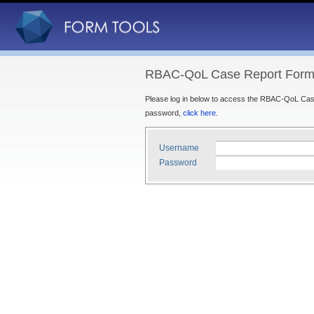
RBAC-QoL Case Report Forms
Please log in below to access the RBAC-QoL Case
password,
click here
.
Username
Password